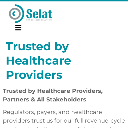
Trusted by
Healthcare
Providers
Trusted by Healthcare Providers,
Partners & All Stakeholders
Regulators, payers, and healthcare
providers trust us for our full revenue-cycle