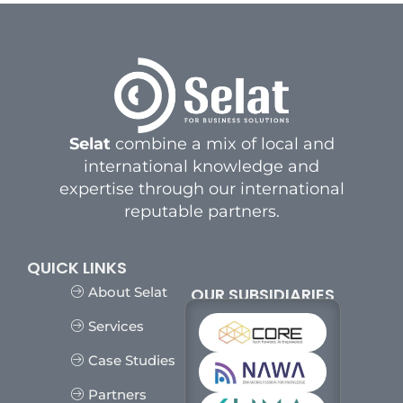
Selat
combine a mix of local and
international knowledge and
expertise through our international
reputable partners.
QUICK LINKS
OUR SUBSIDIARIES
About Selat
Services
Case Studies
Partners