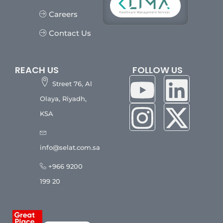
Careers
Contact Us
REACH US
FOLLOW US
Street 76, Al
Olaya, Riyadh,
KSA
info@selat.com.sa
+966 9200
199 20