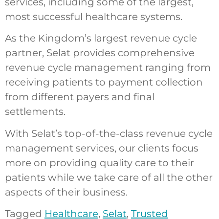
services, including some of the largest,
most successful healthcare systems.
As the Kingdom’s largest revenue cycle
partner, Selat provides comprehensive
revenue cycle management ranging from
receiving patients to payment collection
from different payers and final
settlements.
With Selat’s top-of-the-class revenue cycle
management services, our clients focus
more on providing quality care to their
patients while we take care of all the other
aspects of their business.
Tagged
Healthcare
,
Selat
,
Trusted